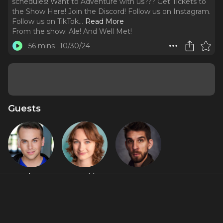
schedules! Want to Adventure with us??? Get Tickets to
the Show Here! Join the Discord! Follow us on Instagram.
Follow us on TikTok.
..
Read More
From the show:
Ale! And Well Met!
56 mins
10/30/24
Guests
Alex
Cassidy
Connor
Stompoly
Sledge
Marx
About
This week it's the entire bar staff! Cassidy, Conner, Stomp,