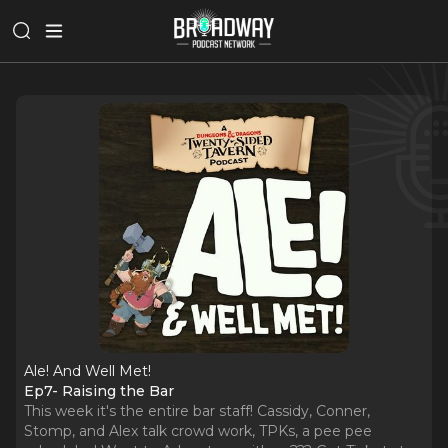
Ale! And Well Met!
Ep7- Raising the Bar
This week it's the entire bar staff! Cassidy, Conner,
Stomp, and Alex talk crowd work, TPKs, a pee pee