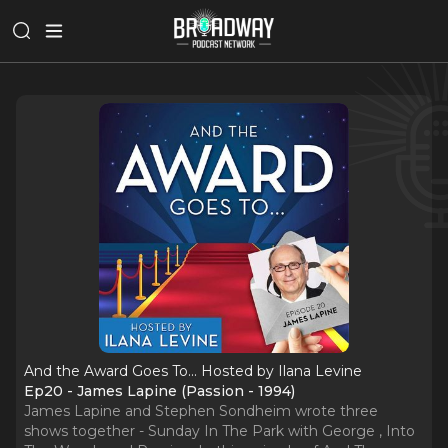
And the Award Goes To... Hosted by Ilana Levine
Ep20 - James Lapine (Passion - 1994)
James Lapine and Stephen Sondheim wrote three
shows together - Sunday In The Park with George , Into