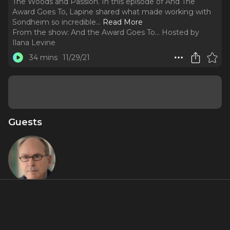
The Woods and Passion. In this episode of And The
Award Goes To, Lapine shared what made working with
Sondheim so incredible.
..
Read More
From the show:
And the Award Goes To... Hosted by
Ilana Levine
34 mins
11/29/21
Guests
James
Lapine
About