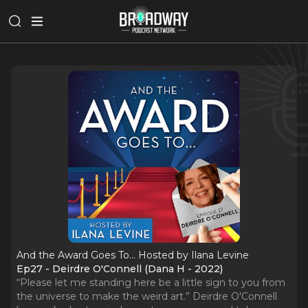
And the Award Goes To... Hosted by Ilana Levine
Ep27 - Deirdre O'Connell (Dana H - 2022)
“Please let me standing here be a little sign to you from
the universe to make the weird art.” Deirdre O'Connell