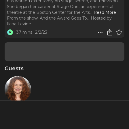
has worked extensively on stage, screen, and television.
She began her career at Stage One, an experimental
theatre at the Boston Center for the Arts.
..
Read More
From the show:
And the Award Goes To... Hosted by
Ilana Levine
37 mins
2/2/23
Guests
Deirdre
O'Connell
About