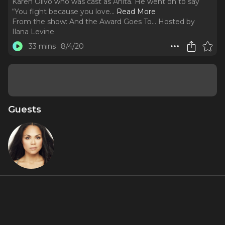
Karen Olivo who was cast as Anita. He went on to say
“You fight because you love.
..
Read More
From the show:
And the Award Goes To... Hosted by
Ilana Levine
33 mins
8/4/20
Guests
KO
Featured Shows