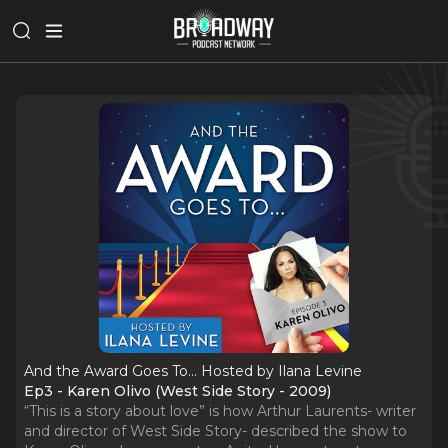
And the Award Goes To... Hosted by Ilana Levine
Ep3 - Karen Olivo (West Side Story - 2009)
“This is a story about love” is how Arthur Laurents- writer
and director of West Side Story- described the show to