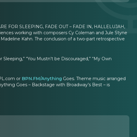
 ARE FOR SLEEPING, FADE OUT – FADE IN, HALLELUJAH,
iences working with composers Cy Coleman and Jule Styne
 Madeline Kahn. The conclusion of a two-part retrospective
 for Sleeping,” “You Mustn’t be Discouraged,” “My Own
sPL.com or
BPN.FM/Anything
Goes. Theme music arranged
nything Goes – Backstage with Broadway’s Best – is