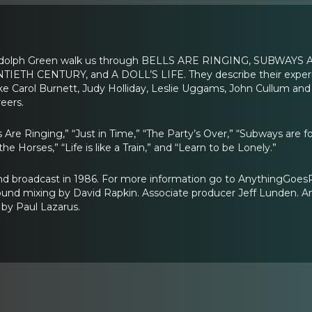
dolph Green walk us through BELLS ARE RINGING, SUBWAYS
IETH CENTURY, and A DOLL’S LIFE. They describe their exper
ike Carol Burnett, Judy Holliday, Leslie Uggams, John Cullum and
eers.
s Are Ringing,” “Just in Time,” “The Party’s Over,” “Subways are
he Horses,” “Life is like a Train,” and “Learn to be Lonely.”
and broadcast in 1986. For more information go to AnythingGoe
ound mixing by David Rapkin. Associate producer Jeff Lunden. A
by Paul Lazarus.