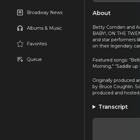
About
Broadway News
Betty Comden and A
Albums & Music
BABY!, ON THE TWENT
and star performers l
Favorites
on their legendary car
Queue
Featured songs: “Bell
Morning,” “Saddle up t
Originally produced 
by Bruce Coughlin. S
produced and hosted 
Transcript