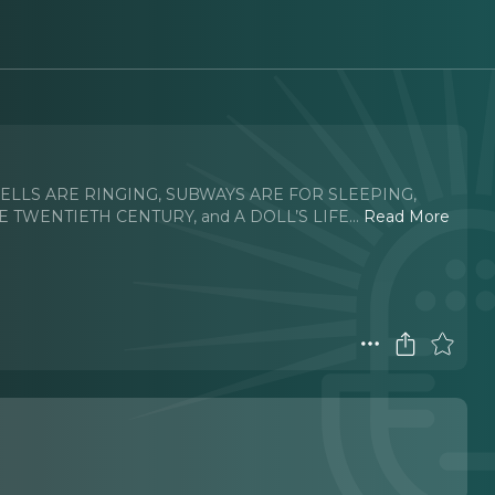
h BELLS ARE RINGING, SUBWAYS ARE FOR SLEEPING,
E TWENTIETH CENTURY, and A DOLL’S LIFE.
..
Read More