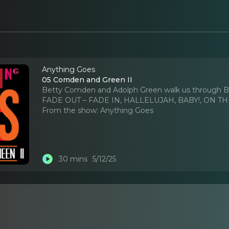
Anything Goes
05 Comden and Green II
Betty Comden and Adolph Green walk us throug
FADE OUT – FADE IN, HALLELUJAH, BABY!, ON TH
From the show:
Anything Goes
30 mins
5/12/25