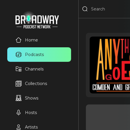
Home
Podcasts
Channels
Collections
Shows
Hosts
Artists