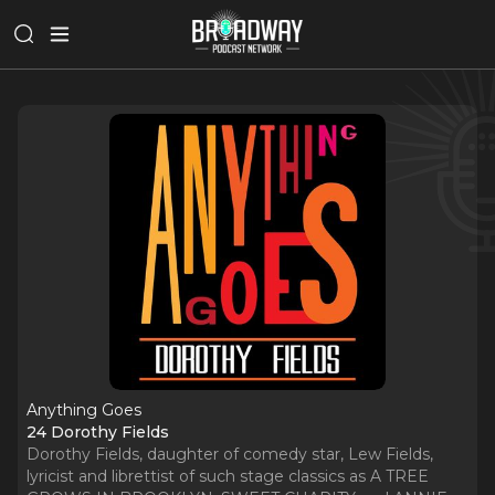
Anything Goes
24 Dorothy Fields
Dorothy Fields, daughter of comedy star, Lew Fields,
lyricist and librettist of such stage classics as A TREE