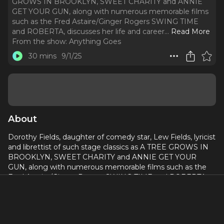
GROWS IN BROOKLYN, SWEET CHARITY and ANNIE
GET YOUR GUN, along with numerous memorable films
such as the Fred Astaire/Ginger Rogers SWING TIME
and ROBERTA, discusses her life and career.
..
Read More
From the show:
Anything Goes
30 mins
9/1/25
About
Dorothy Fields, daughter of comedy star, Lew Fields, lyricist
and librettist of such stage classics as A TREE GROWS IN
BROOKLYN, SWEET CHARITY and ANNIE GET YOUR
GUN, along with numerous memorable films such as the
Fred Astaire/Ginger Rogers SWING TIME and ROBERTA,
discusses her life and career. She recounts growing up in a
theatrical household, breaking through in the Broadway of
the 1920’s, and her collaborations with many legendary
composers, including Jimmy McHugh, Jerome Kern, Fritz