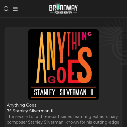
Anything Goes
75 Stanley Silverman II
The second of a three-part series featuring extraordinary
composer Stanley Silverman, known for his cutting-edge