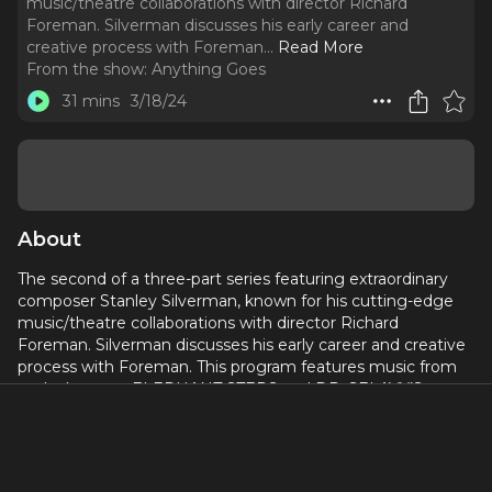
music/theatre collaborations with director Richard
Foreman. Silverman discusses his early career and
creative process with Foreman.
..
Read More
From the show:
Anything Goes
31 mins
3/18/24
About
The second of a three-part series featuring extraordinary
composer Stanley Silverman, known for his cutting-edge
music/theatre collaborations with director Richard
Foreman. Silverman discusses his early career and creative
process with Foreman. This program features music from
such shows as ELEPHANT STEPS and DR. SELAVY’S
MAGIC THEATRE.
Featured songs: “PHOTOGRAPH SONG,” “STOP SEEING
REINHARDT,” “WATCH ME PUT MY RIGHT FOOT,” “WE