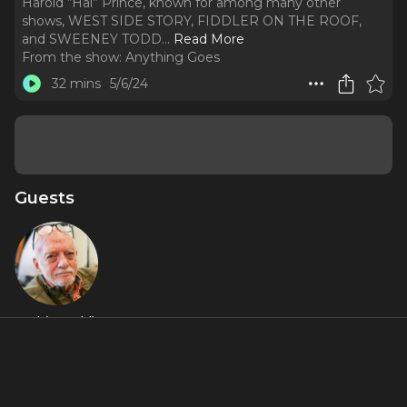
Harold “Hal” Prince, known for among many other
shows, WEST SIDE STORY, FIDDLER ON THE ROOF,
and SWEENEY TODD.
..
Read More
From the show:
Anything Goes
32 mins
5/6/24
Guests
Hal (Harold)
Prince
About
The conclusion of a three-part program paying tribute to