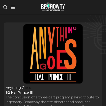
Anything Goes
82 Hal Prince III
The conclusion of a three-part program paying tribute to
legendary Broadway theatre director and producer