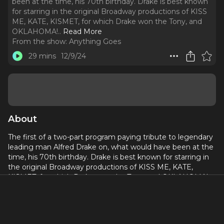
been at the time, his 70th birthday. Drake is best known
for starring in the original Broadway productions of KISS
ME, KATE, KISMET, for which Drake won the Tony, and
OKLAHOMA!
..
Read More
From the show:
Anything Goes
29 mins
12/9/24
About
The first of a two-part program paying tribute to legendary
leading man Alfred Drake on, what would have been at the
time, his 70th birthday. Drake is best known for starring in
the original Broadway productions of KISS ME, KATE,
KISMET, for which Drake won the Tony, and OKLAHOMA!
This birthday celebration surveys Drake’s Tony-Award
winning Broadway career and features recordings from
BABES IN ARMS, KEAN, and SING OUT, SWEET LAND.