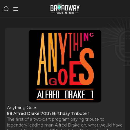
Anything Goes
88 Alfred Drake 70th Birthday Tribute 1
The first of a two-part program paying tribute to
legendary leading man Alfred Drake on, what would have