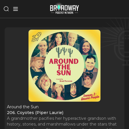
Around the Sun
206. Coyotes (Piper Laurie)
A grandmother pacifies her hyperactive grandson with
history, stories, and marshmallows under the stars that