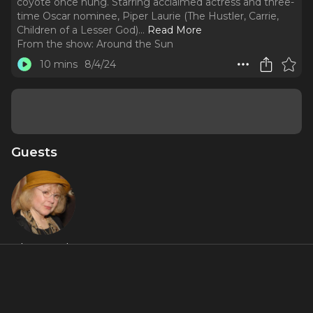
coyote once hung. Starring acclaimed actress and three-
time Oscar nominee, Piper Laurie (The Hustler, Carrie,
Children of a Lesser God).
..
Read More
From the show:
Around the Sun
10 mins
8/4/24
Guests
Piper Laurie
About
A grandmother pacifies her hyperactive grandson with
history, stories, and marshmallows under the stars that