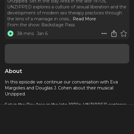
Unzipped. Set in the Bay Area in the late 1970s,
UNZIPPED explores a culture of sexual liberation and the
development of modern sex therapy practices through
the lens of a marriage in crisis.
..
Read More
From the show:
Backstage Pass
38 mins
Jan 6
About
In this episode we continue our conversation with Eva
Margolies and Douglas J. Cohen about their musical:
Unzipped.
Set in the Bay Area in the late 1970s, UNZIPPED explores
a culture of sexual liberation and the development of
modern sex therapy practices through the lens of a
marriage in crisis.
This episode features the songs “Unzipped” performed by