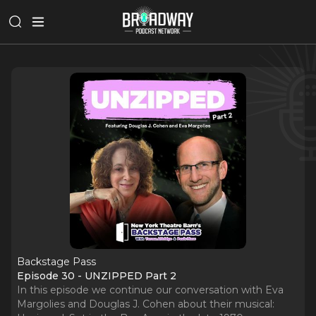
Backstage Pass
Episode 30 - UNZIPPED Part 2
In this episode we continue our conversation with Eva
Margolies and Douglas J. Cohen about their musical: