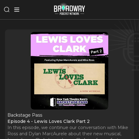
Backstage Pass
Episode 4 - Lewis Loves Clark Part 2
In this episode, we continue our conversation with Mike
Ross and Dylan MarcAurele about their new musical,