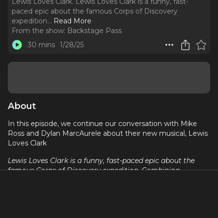
Lewis Loves Clark. Lewis Loves Clark is a funny, fast-
paced epic about the famous Corps of Discovery
expedition.
..
Read More
From the show:
Backstage Pass
30 mins
1/28/25
About
In this episode, we continue our conversation with Mike
Ross and Dylan MarcAurele about their new musical, Lewis
Loves Clark
Lewis Loves Clark is a funny, fast-paced epic about the
famous Corps of Discovery expedition. Combining
bluegrass, folk and pop, this tragicomedy follows
Meriwether Lewis (a depressed closeted alcoholic), William
Clark (just breathtakingly oblivious), Sacagawea
(permanently exasperated), and York (would rather be