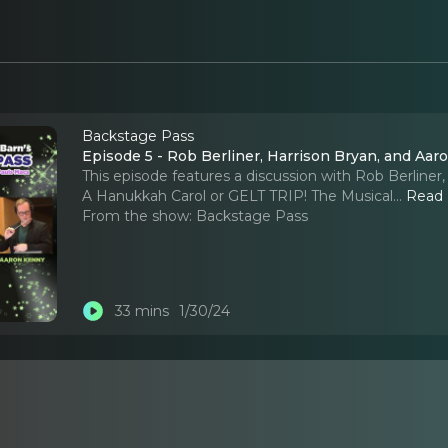
Backstage Pass
Episode 5 - Rob Berliner, Harrison Bryan, and Aa
This episode features a discussion with Rob Berline
A Hanukkah Carol or GELT TRIP! The Musical.
..
Read
From the show:
Backstage Pass
33 mins
1/30/24