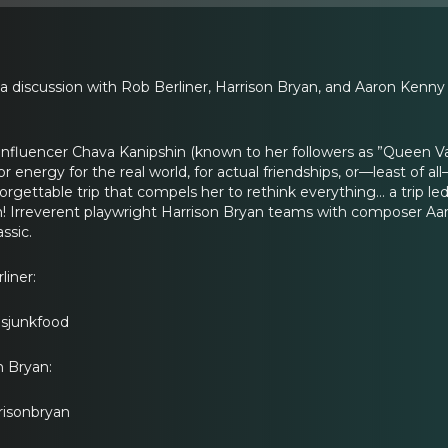
 a discussion with Rob Berliner, Harrison Bryan, and Aaron Kenn
al influencer Chava Kanipshin (known to her followers as ”Queen 
r energy for the real world, for actual friendships, or—least of all
rgettable trip that compels her to rethink everything… a trip led
in! Irreverent playwright Harrison Bryan teams with composer Aa
ssic.
iner:
usjunkfood
n Bryan:
risonbryan