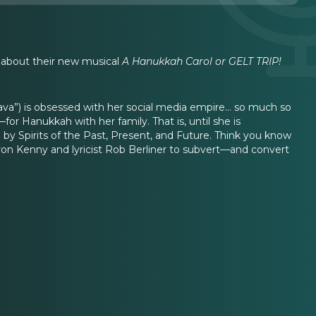
y about their new musical
A Hanukkah Carol or GELT TRIP!
Vava”) is obsessed with her social media empire… so much so
—for Hanukkah with her family. That is, until she is
 by Spirits of the Past, Present, and Future. Think you know
ron Kenny and lyricist Rob Berliner to subvert—and convert