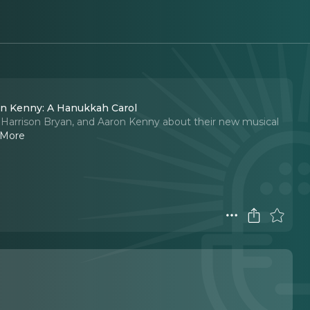
ron Kenny: A Hanukkah Carol
r, Harrison Bryan, and Aaron Kenny about their new musical
 More