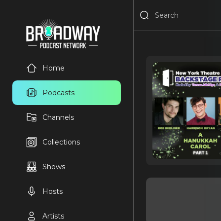
Home
Podcasts
Channels
Collections
Shows
Hosts
Artists