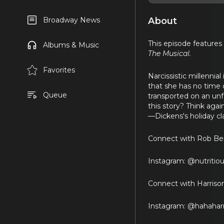
About
Broadway News
This episode features
Albums & Music
The Musical.
Favorites
Narcissistic millenni
that she has no time o
Queue
transported on an unfo
this story? Think aga
—Dickens's holiday cla
Connect with Rob Berl
Instagram: @nutritio
Connect with Harriso
Instagram: @hahahar