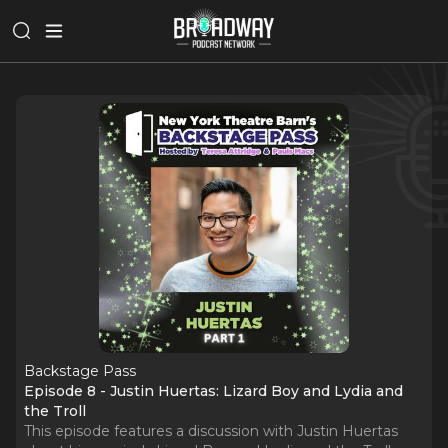
Backstage Pass
Episode 8 - Justin Huertas: Lizard Boy and Lydia and
the Troll
This episode features a discussion with Justin Huertas