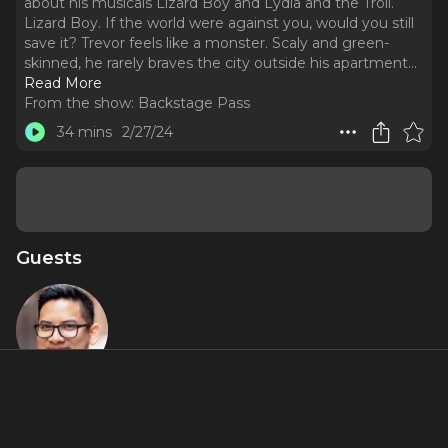
about his musicals Lizard Boy and Lydia and the Troll.
Lizard Boy. If the world were against you, would you still
save it? Trevor feels like a monster. Scaly and green-
skinned, he rarely braves the city outside his apartment.
..
Read More
From the show:
Backstage Pass
34 mins
2/27/24
Guests
Justin
Huertas