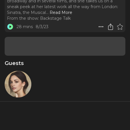
Broadway and in several films, and she takes us on a
sneak peek at her latest work all the way from London:
Sinatra, the Musical.
..
Read More
From the show:
Backstage Talk
28 mins
8/3/23
Guests
Ana
Villafañe
About
The iconic Ana Villafañe is our season premiere episode