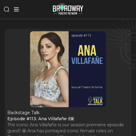
Backstage Talk
Episode #113: Ana Villafañe 💃🏽
The iconic Ana Villafañe is our season premiere episode
guest! 🤩 Ana has portrayed iconic female roles on