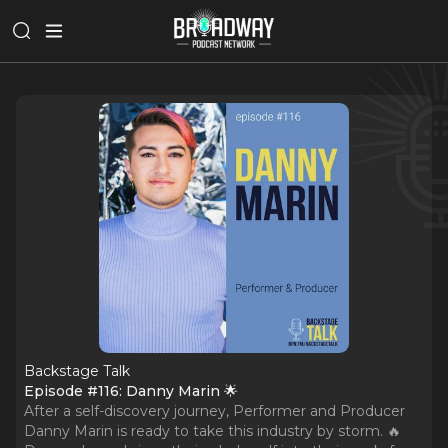
Backstage Talk
Episode #116: Danny Marin 🌟
After a self-discovery journey, Performer and Producer
Danny Marin is ready to take this industry by storm. 🔥