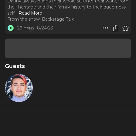
Danny always brings their whole self into their work, from
their heritage and their family history to their queerness
self.
..
Read More
From the show:
Backstage Talk
29 mins
8/24/23
Guests
Danny
Marin
About
After a self-discovery journey, Performer and Producer