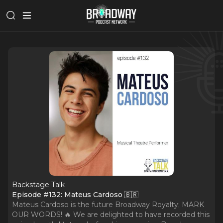
Backstage Talk
Episode #132: Mateus Cardoso 🇧🇷
Mateus Cardoso is the future Broadway Royalty; MARK
OUR WORDS! 🔥 We are delighted to have recorded this