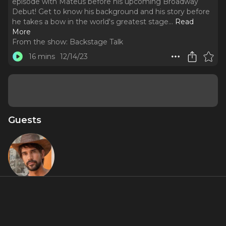
episode with Mateus before his upcoming Broadway
Debut! Get to know his background and his story before
he takes a bow in the world's greatest stage.
..
Read
More
From the show:
Backstage Talk
16 mins
12/14/23
Guests
Mateus
Cardoso
About