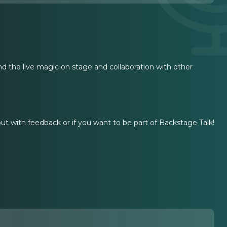
d the live magic on stage and collaboration with other
 out with feedback or if you want to be part of Backstage Talk!