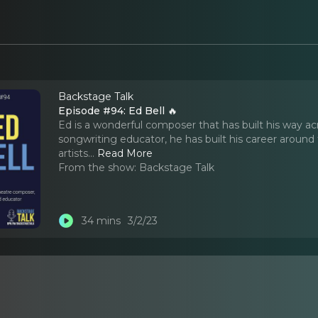
Backstage Talk
Episode #94: Ed Bell 🔥
Ed is a wonderful composer that has built his way a
songwriting educator, he has built his career around
artists.
..
Read More
From the show:
Backstage Talk
34 mins
3/2/23