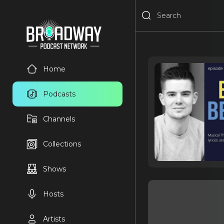
Home
Podcasts
Channels
Collections
Shows
Hosts
Artists