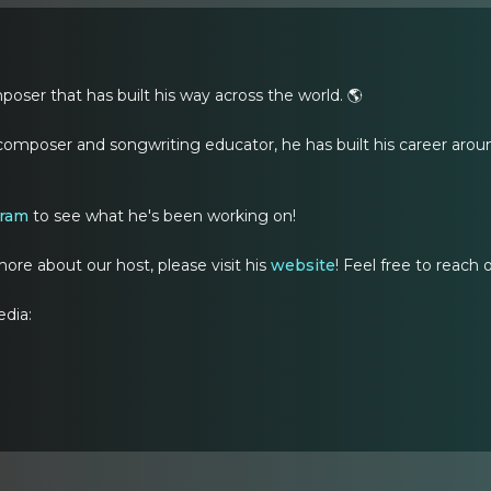
oser that has built his way across the world. 🌎
composer and songwriting educator, he has built his career aroun
gram
to see what he's been working on!
ore about our host, please visit his
website
! Feel free to reach
edia: