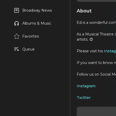
About
Broadway News
Ed is a wonderful comp
Albums & Music
As a Musical Theatre 
Favorites
artists. 😍
Queue
Please visit his
Insta
If you want to know m
Follow us on Social M
Instagram
Twitter