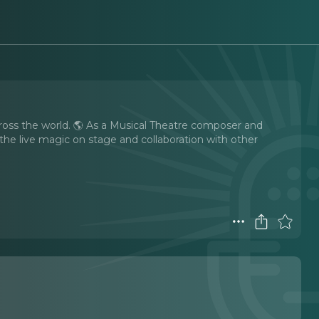
cross the world. 🌎 As a Musical Theatre composer and
 the live magic on stage and collaboration with other