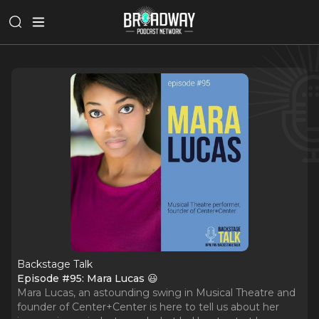
Backstage Talk
Episode #95: Mara Lucas 😃
Mara Lucas, an astounding swing in Musical Theatre and
founder of Center+Center is here to tell us about her