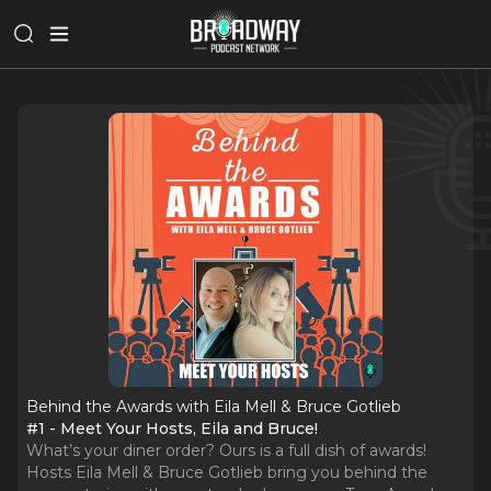
Behind the Awards with Eila Mell & Bruce Gotlieb
#1 - Meet Your Hosts, Eila and Bruce!
What’s your diner order? Ours is a full dish of awards!
Hosts Eila Mell & Bruce Gotlieb bring you behind the