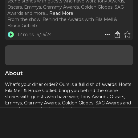
scene stories with guests who have won; Tony Awards,
Oscars, Emmys, Grammy Awards, Golden Globes, SAG
Awards and more.
..
Read More
From the show:
Behind the Awards with Eila Mell &
Bruce Gotlieb
12 mins
4/15/24
About
What’s your diner order? Ours is a full dish of awards! Hosts
Eila Mell & Bruce Gotlieb bring you behind the scene
stories with guests who have won; Tony Awards, Oscars,
Emmys, Grammy Awards, Golden Globes, SAG Awards and
more. Listen to this first episode to learn how they met
and why we're even here today!
Eila Mell is the author of Designing Broadway, as well as
the official guide to the hit television series Project