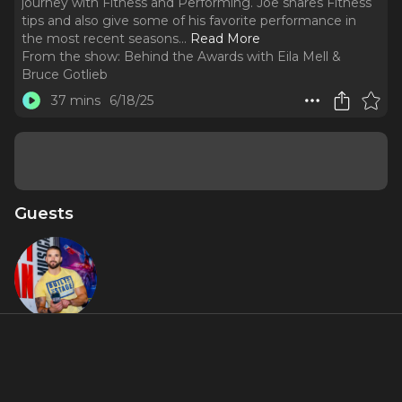
journey with Fitness and Performing. Joe shares Fitness
tips and also give some of his favorite performance in
the most recent seasons.
..
Read More
From the show:
Behind the Awards with Eila Mell &
Bruce Gotlieb
37 mins
6/18/25
Guests
Joe Rosko
About
Founder and Fitness Coach to the theater community Joe