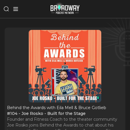
Behind the Awards with Eila Mell & Bruce Gotlieb
#104 - Joe Rosko - Built for the Stage
Founder and Fitness Coach to the theater community
Joe Rosko joins Behind the Awards to chat about his