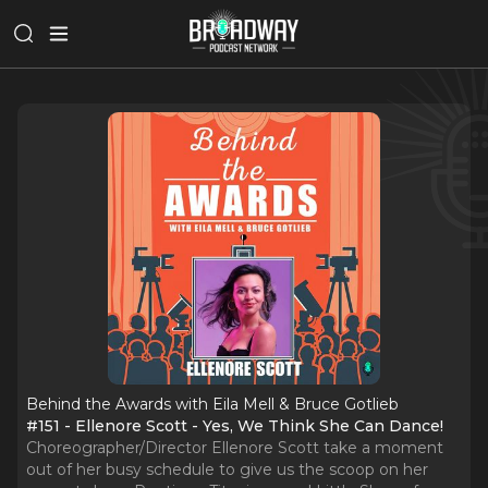
Behind the Awards with Eila Mell & Bruce Gotlieb
#151 - Ellenore Scott - Yes, We Think She Can Dance!
Choreographer/Director Ellenore Scott take a moment
out of her busy schedule to give us the scoop on her