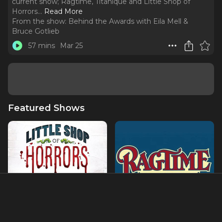
current show; Ragtime, Titanique and Little Shop of
Horrors.
..
Read More
From the show:
Behind the Awards with Eila Mell &
Bruce Gotlieb
57 mins
Mar 25
Featured Shows