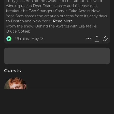
Tutty joins Behind the Awards to chat about his award
winning role in Dear Evan Hansen and this seasons
breakout hit Two Strangers Carry a Cake Across New
York. Sam shares the creation process from its early days
to Boston and New York.
..
Read More
From the show:
Behind the Awards with Eila Mell &
Bruce Gotlieb
49 mins
May 13
Guests
Sam Tutty