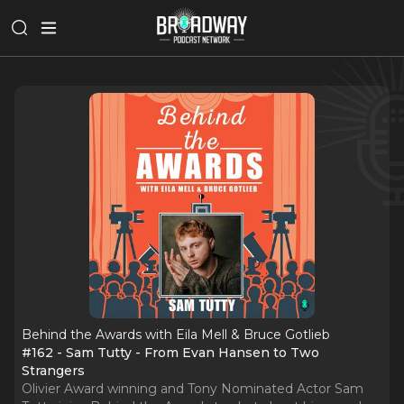
Behind the Awards with Eila Mell & Bruce Gotlieb
#162 - Sam Tutty - From Evan Hansen to Two
Strangers
Olivier Award winning and Tony Nominated Actor Sam