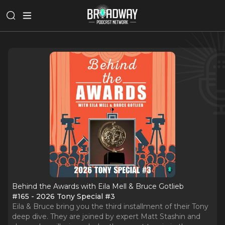
Behind the Awards with Eila Mell & Bruce Gotlieb
#165 - 2026 Tony Special #3
Eila & Bruce bring you the third installment of their Tony
deep dive. They are joined by expert Matt Stashin and