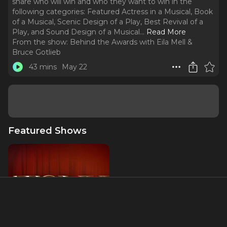
share who will win and who they want to win in the
following categories: Featured Actress in a Musical, Book
of a Musical, Scenic Design of a Play, Best Revival of a
Play, and Sound Design of a Musical.
..
Read More
From the show:
Behind the Awards with Eila Mell &
Bruce Gotlieb
43 mins
May 22
Featured Shows