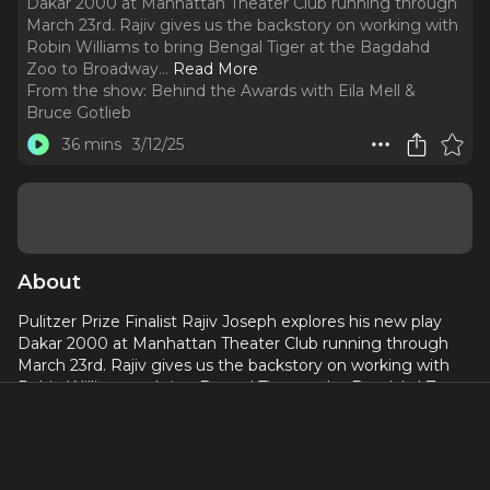
Dakar 2000 at Manhattan Theater Club running through
March 23rd. Rajiv gives us the backstory on working with
Robin Williams to bring Bengal Tiger at the Bagdahd
Zoo to Broadway.
..
Read More
From the show:
Behind the Awards with Eila Mell &
Bruce Gotlieb
36 mins
3/12/25
About
Pulitzer Prize Finalist Rajiv Joseph explores his new play
Dakar 2000 at Manhattan Theater Club running through
March 23rd. Rajiv gives us the backstory on working with
Robin Williams to bring Bengal Tiger at the Bagdahd Zoo
to Broadway. Rajiv talks about collaborating with esteemed
Directors Moisés Kaufman on Bengal Tiger and Kenny
Leon on critically acclaimed King James about Rajiv’s
hometown of Cleveland and the LeBron James lead