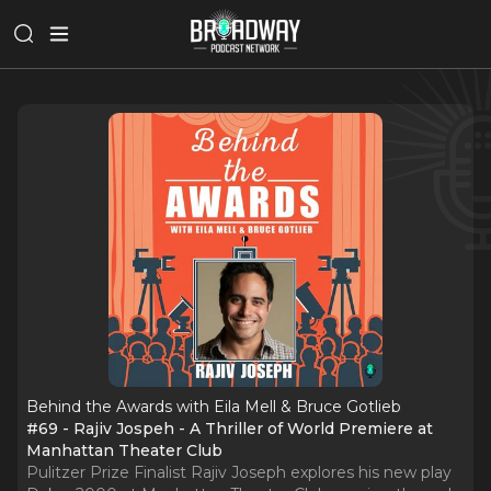
Behind the Awards with Eila Mell & Bruce Gotlieb
#69 - Rajiv Jospeh - A Thriller of World Premiere at
Manhattan Theater Club
Pulitzer Prize Finalist Rajiv Joseph explores his new play