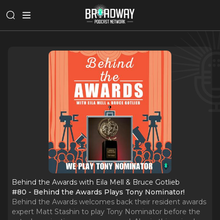
Behind the Awards with Eila Mell & Bruce Gotlieb
#80 - Behind the Awards Plays Tony Nominator!
Behind the Awards welcomes back their resident awards
expert Matt Stashin to play Tony Nominator before the