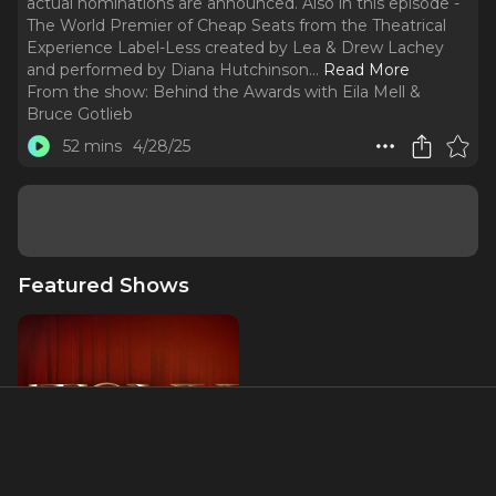
actual nominations are announced. Also in this episode -
The World Premier of Cheap Seats from the Theatrical
Experience Label-Less created by Lea & Drew Lachey
and performed by Diana Hutchinson.
..
Read More
From the show:
Behind the Awards with Eila Mell &
Bruce Gotlieb
52 mins
4/28/25
Featured Shows