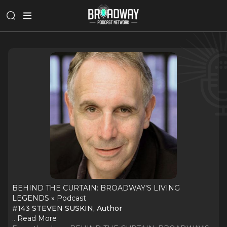
BEHIND THE CURTAIN: BROADWAY'S LIVING
LEGENDS » Podcast
#143 STEVEN SUSKIN, Author
..
Read More