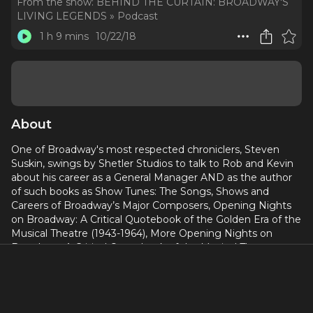
From the show:
BEHIND THE CURTAIN: BROADWAY'S
LIVING LEGENDS » Podcast
1 h 9 mins
10/22/18
About
One of Broadway's most respected chroniclers, Steven
Suskin, swings by Shetler Studios to talk to Rob and Kevin
about his career as a General Manager AND as the author
of such books as Show Tunes: The Songs, Shows and
Careers of Broadway’s Major Composers, Opening Nights
on Broadway: A Critical Quotebook of the Golden Era of the
Musical Theatre (1943-1964), More Opening Nights on
Broadway: A Critical Quotebook of the Musical Theatre
(1965-1981), The Sound of Broadway Music: A Book of
Orchestrators and Orchestrations, The Broadway Yearbook,
A Must See: Brilliant Broadway Artwork, and Second Act
Trouble: Behind The Scenes At Broadway’s Big Musical