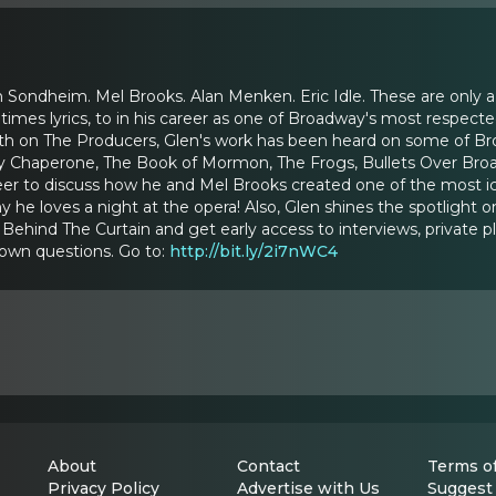
Sondheim. Mel Brooks. Alan Menken. Eric Idle. These are only a
imes lyrics, to in his career as one of Broadway's most respect
th on The Producers, Glen's work has been heard on some of Broa
 Chaperone, The Book of Mormon, The Frogs, Bullets Over Broad
reer to discuss how he and Mel Brooks created one of the most ic
y he loves a night at the opera! Also, Glen shines the spotligh
ehind The Curtain and get early access to interviews, private p
 own questions. Go to:
http://bit.ly/2i7nWC4
About
Contact
Terms of
Privacy Policy
Advertise with Us
Suggest