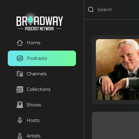
Home
Podcasts
Channels
Collections
Shows
Hosts
Artists