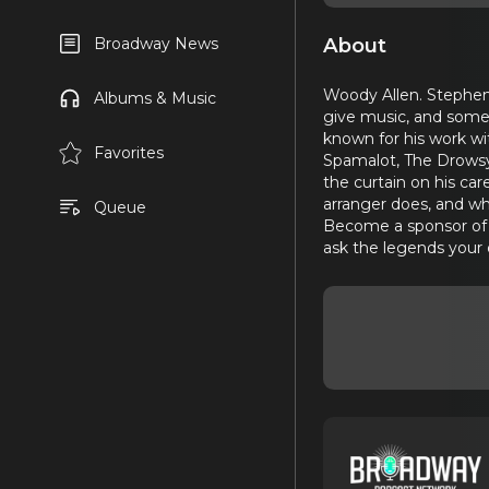
About
Broadway News
Woody Allen. Stephen 
Albums & Music
give music, and somet
known for his work wi
Favorites
Spamalot, The Drowsy
the curtain on his ca
arranger does, and wh
Queue
Become a sponsor of B
ask the legends your