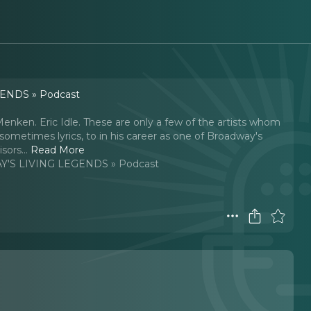
ENDS » Podcast
nken. Eric Idle. These are only a few of the artists whom
sometimes lyrics, to in his career as one of Broadway's
sors.
..
Read More
'S LIVING LEGENDS » Podcast