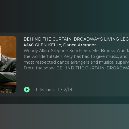
BEHIND THE CURTAIN: BROADWAY'S LIVING LEG
#146 GLEN KELLY, Dance Arranger
Woody Allen. Stephen Sondheim. Mel Brooks. Alan Me
the wonderful Glen Kelly has had to give music, and 
most respected dance arrangers and musical supervi
From the show:
BEHIND THE CURTAIN: BROADWAY
1 h 15 mins
11/12/18