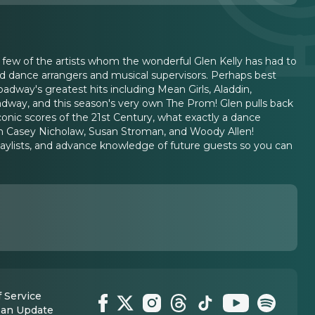
 few of the artists whom the wonderful Glen Kelly has had to
ed dance arrangers and musical supervisors. Perhaps best
dway's greatest hits including Mean Girls, Aladdin,
way, and this season's very own The Prom! Glen pulls back
onic scores of the 21st Century, what exactly a dance
t on Casey Nicholaw, Susan Stroman, and Woody Allen!
laylists, and advance knowledge of future guests so you can
 Service
 an Update