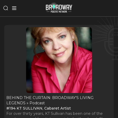
BEHIND THE CURTAIN: BROADWAY'S LIVING
LEGENDS » Podcast
#194 KT SULLIVAN, Cabaret Artist
For over thirty years, KT Sullivan has been one of the