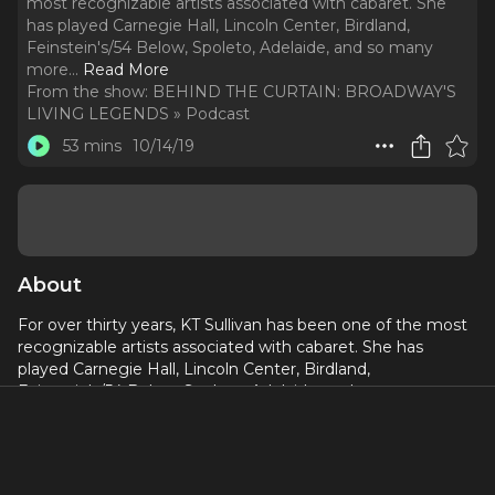
most recognizable artists associated with cabaret. She
has played Carnegie Hall, Lincoln Center, Birdland,
Feinstein's/54 Below, Spoleto, Adelaide, and so many
more.
..
Read More
From the show:
BEHIND THE CURTAIN: BROADWAY'S
LIVING LEGENDS » Podcast
53 mins
10/14/19
About
For over thirty years, KT Sullivan has been one of the most
recognizable artists associated with cabaret. She has
played Carnegie Hall, Lincoln Center, Birdland,
Feinstein's/54 Below, Spoleto, Adelaide, and so many more.
In addition to her award winning live appearances, she is
the Artistic Director of the Mabel Mercer Foundation, which
will host its 30th Annual NY Cabaret Convention October
28th-31st, 2019 at Lincoln Center, focusing on such artists