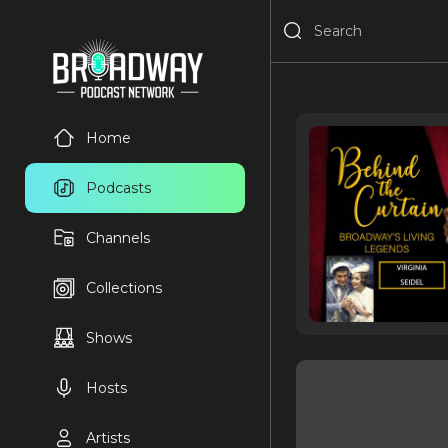
Home
Podcasts
Channels
Collections
Shows
Hosts
Artists