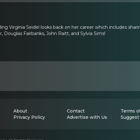
rling Virginia Seidel looks back on her career which includes s
, Douglas Fairbanks, John Raitt, and Sylvia Sims!
About
Contact
Terms of
Privacy Policy
Advertise with Us
Suggest