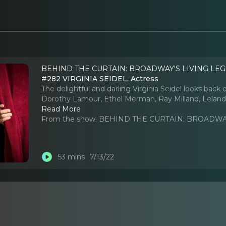
BEHIND THE CURTAIN: BROADWAY'S LIVING LEG
#282 VIRGINIA SEIDEL, Actress
The delightful and darling Virginia Seidel looks back
Dorothy Lamour, Ethel Merman, Ray Milland, Leland P
Read More
From the show:
BEHIND THE CURTAIN: BROADWAY
53 mins
7/13/22