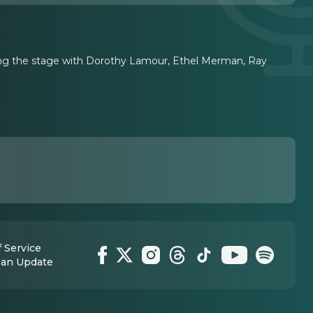
haring the stage with Dorothy Lamour, Ethel Merman, Ray
 Service
 an Update