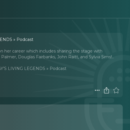
ENDS » Podcast
 on her career which includes sharing the stage with
almer, Douglas Fairbanks, John Raitt, and Sylvia Sims!
..
'S LIVING LEGENDS » Podcast