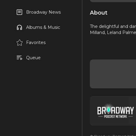
About
Broadway News
The delightful and da
Albums & Music
Milland, Leland Palmer
Favorites
Queue