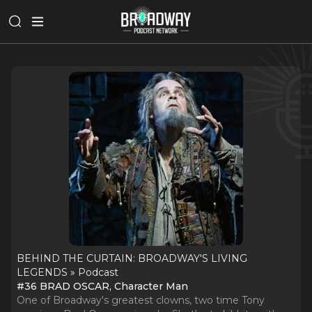
BEHIND THE CURTAIN: BROADWAY'S LIVING
LEGENDS » Podcast
#36 BRAD OSCAR, Character Man
One of Broadway's greatest clowns, two time Tony