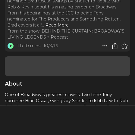
nominee Brad Oscar, swings by Shetler to kibbitz with
Rob & Kevin about his amazing career on Broadway.
From his beginnings at the JCC to being Tony
nominated for The Producers and Something Rotten,
Brad covers it all!
..
Read More
From the show:
BEHIND THE CURTAIN: BROADWAY'S
LIVING LEGENDS » Podcast
1 h 10 mins
10/3/16
About
One of Broadway's greatest clowns, two time Tony
nominee Brad Oscar, swings by Shetler to kibbitz with Rob
& Kevin about his amazing career on Broadway. From his
beginnings at the JCC to being Tony nominated for The
Producers and Something Rotten, Brad covers it all! Plus:
Brad talks about what its like to work with Mel Brooks,
Casey Nicholaw, and Susan Stroman. Plus, Brad's love of