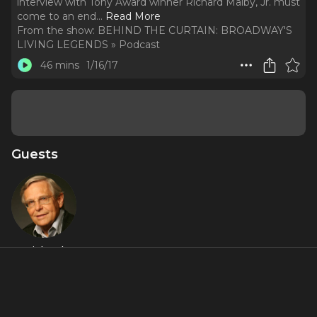
interview with Tony Award winner Richard Malby, Jr. must
come to an end.
..
Read More
From the show:
BEHIND THE CURTAIN: BROADWAY'S
LIVING LEGENDS » Podcast
46 mins
1/16/17
Guests
Richard
Maltby Jr.
About
The story might go on and on and on but our three part