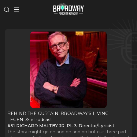
BEHIND THE CURTAIN: BROADWAY'S LIVING
LEGENDS » Podcast
#51 RICHARD MALTBY JR. Pt. 3-Director/Lyricist
The story might go on and on and on but our three part