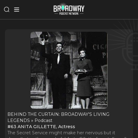
BEHIND THE CURTAIN: BROADWAY'S LIVING
LEGENDS » Podcast
#63 ANITA GILLETTE, Actress
The Secret Service might make her nervous but it