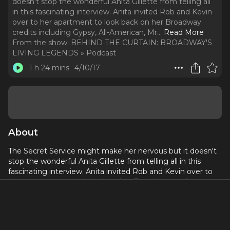
doesn't stop the wonderful Anita Gillette from telling all
in this fascinating interview. Anita invited Rob and Kevin
over to her apartment to look back on her Broadway
credits including Gypsy, All-American, Mr.
..
Read More
From the show:
BEHIND THE CURTAIN: BROADWAY'S
LIVING LEGENDS » Podcast
1 h 24 mins
4/10/17
About
The Secret Service might make her nervous but it doesn't
stop the wonderful Anita Gillette from telling all in this
fascinating interview. Anita invited Rob and Kevin over to
her apartment to look back on her Broadway credits
including Gypsy, All-American, Mr. President, Cabaret, and
many others. Anita pulls back the curtain on her career,
including how Irving Berlin dealt with critics, what it was like
to work on the 1 performance flop Kelly, and why David