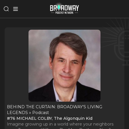
BEHIND THE CURTAIN: BROADWAY'S LIVING
LEGENDS » Podcast
#76 MICHAEL COLBY, The Algonquin Kid
Imagine growing up in a world where your neighbors