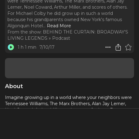
were Tennessee Williams, The Marx Brothers, Alan Jay
Lerner, Noel Coward, Arthur Miller, and scores of others.
For Michael Colby he did grow up in such a world
because his grandparents owned New York's famous
Algonquin Hotel.
..
Read More
From the show:
BEHIND THE CURTAIN: BROADWAY'S
LIVING LEGENDS » Podcast
1 h 1 min
7/10/17
About
Imagine growing up in a world where your neighbors were
Tennessee Williams, The Marx Brothers, Alan Jay Lerner,
Noel Coward, Arthur Miller, and scores of others. For
Michael Colby he did grow up in such a world because his
grandparents owned New York's famous Algonquin Hotel.
Now, Michael swings by Shetler to discuss with Rob and
Kevin his enviable life as a real life Eloise of The Plaza.