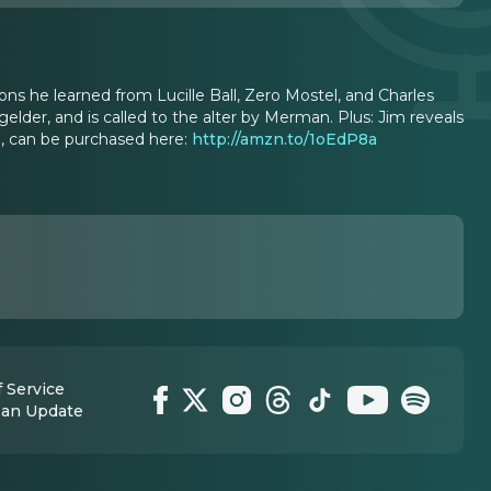
ns he learned from Lucille Ball, Zero Mostel, and Charles
elder, and is called to the alter by Merman. Plus: Jim reveals
n, can be purchased here:
http://amzn.to/1oEdP8a
 Service
 an Update