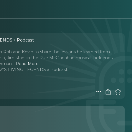
ENDS » Podcast
h Rob and Kevin to share the lessons he learned from
 Also, Jim stars in the Rue McClanahan musical, befriends
Merman.
..
Read More
'S LIVING LEGENDS » Podcast