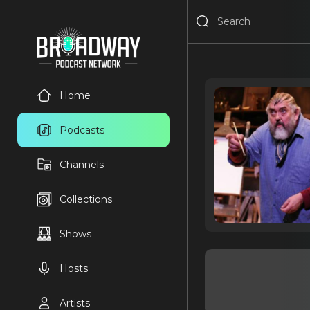
Home
Podcasts
Channels
Collections
Shows
Hosts
Artists