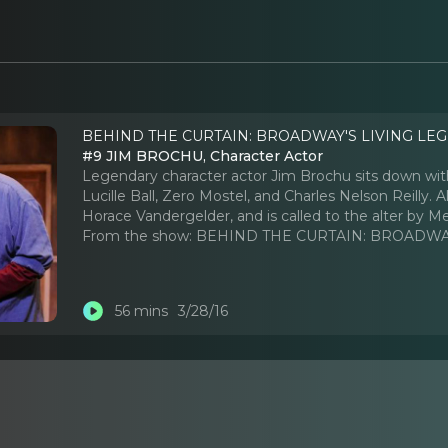
BEHIND THE CURTAIN: BROADWAY'S LIVING LEG
#9 JIM BROCHU, Character Actor
Legendary character actor Jim Brochu sits down wit
Lucille Ball, Zero Mostel, and Charles Nelson Reilly.
Horace Vandergelder, and is called to the alter by 
From the show:
BEHIND THE CURTAIN: BROADWAY
56 mins
3/28/16