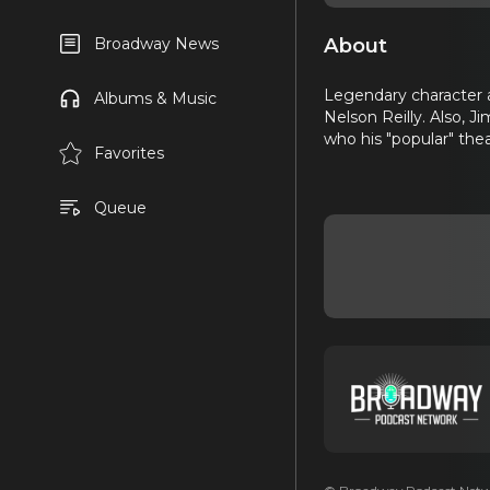
About
Broadway News
Legendary character a
Albums & Music
Nelson Reilly. Also, 
who his "popular" the
Favorites
Queue