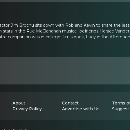
ctor Jim Brochu sits down with Rob and Kevin to share the lesso
Jim stars in the Rue McClanahan musical, befriends Horace Vanderg
atre companion was in college. Jim's book, Lucy in the Afternoo
About
Contact
Terms of
Privacy Policy
Advertise with Us
Suggest