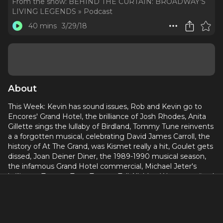
From the show:
BEHIND THE CURTAIN: BROADWAY'S
LIVING LEGENDS » Podcast
40 mins
3/29/18
About
This Week: Kevin has sound issues, Rob and Kevin go to
Encores' Grand Hotel, the brilliance of Josh Rhodes, Anita
Gillette sings the lullaby of Birdland, Tommy Tune reinvents
a a forgotten musical, celebrating David James Carroll, the
history of At The Grand, was Kismet really a hit, Goulet gets
dissed, Joan Deiner Diner, the 1989-1990 musical season,
the infamous Grand Hotel commercial, Michael Jeter's
brilliance, Tommy Tune Types a Tell All, Mae West gets fired
from Sephora, and NYC's sketchiest hotel. Every week
director Robert W Schneider and actor Kevin David
Thomas pull back the curtain on neglected, forgotten, and
under appreciated musicals, as well as bizarre