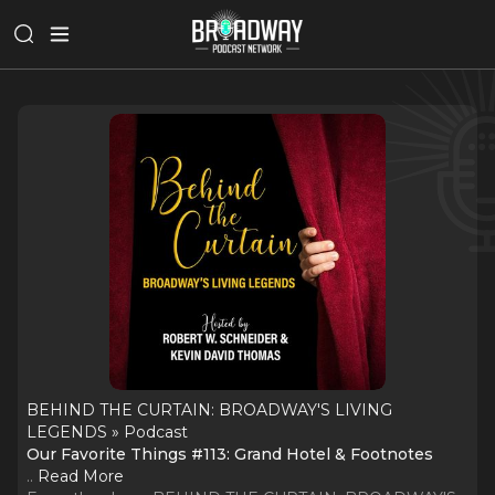
BEHIND THE CURTAIN: BROADWAY'S LIVING
LEGENDS » Podcast
Our Favorite Things #113: Grand Hotel & Footnotes
..
Read More