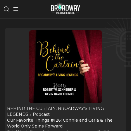
BEHIND THE CURTAIN: BROADWAY'S LIVING
LEGENDS » Podcast
Our Favorite Things #126: Connie and Carla & The
World Only Spins Forward