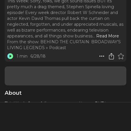
This Week: Sorry, folks, we got sound issues BUT its
pretty much a drag themed, Stephen Spinella loving
episode! Every week director Robert W Schneider and
actor Kevin David Thomas pull back the curtain on
neglected, forgotten, and under appreciated musicals, as
well as bizarre performances, endearing television
appearances, and all things show business.
..
Read More
From the show:
BEHIND THE CURTAIN: BROADWAY'S
LIVING LEGENDS » Podcast
1 min
6/28/18
About
This Week: Sorry, folks, we got sound issues BUT its pretty
much a drag themed, Stephen Spinella loving episode!
Every week director Robert W Schneider and actor Kevin
David Thomas pull back the curtain on neglected,
forgotten, and under appreciated musicals, as well as