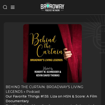
BEHIND THE CURTAIN: BROADWAY'S LIVING
LEGENDS » Podcast
Our Favorite Things #135: Liza on HSN & Score: A Film
Documentary