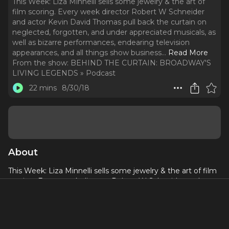
This Week: Liza Minnelli sells some jewelry & the art of
film scoring. Every week director Robert W Schneider
and actor Kevin David Thomas pull back the curtain on
neglected, forgotten, and under appreciated musicals, as
well as bizarre performances, endearing television
appearances, and all things show business.
..
Read More
From the show:
BEHIND THE CURTAIN: BROADWAY'S
LIVING LEGENDS » Podcast
22 mins
8/30/18
About
This Week: Liza Minnelli sells some jewelry & the art of film
scoring. Every week director Robert W Schneider and actor
Kevin David Thomas pull back the curtain on neglected,
forgotten, and under appreciated musicals, as well as
bizarre performances, endearing television appearances,
and all things show business. Become a sponsor of Behind