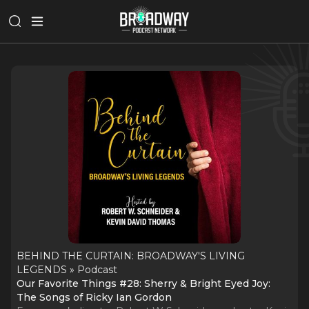
BEHIND THE CURTAIN: BROADWAY'S LIVING
LEGENDS » Podcast
Our Favorite Things #28: Sherry & Bright Eyed Joy:
The Songs of Ricky Ian Gordon