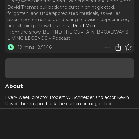
Every week director Robert W Schneider and actor Kevin
David Thomas pull back the curtain on neglected,
forgotten, and underappreciated musicals, as well as
bizarre performances, endearing television appearances,
and all things show business.
..
Read More
From the show:
BEHIND THE CURTAIN: BROADWAY'S
LIVING LEGENDS » Podcast
19 mins
8/11/16
About
Every week director Robert W Schneider and actor Kevin
David Thomas pull back the curtain on neglected,
forgotten, and underappreciated musicals, as well as bizarre
performances, endearing television appearances, and all
things show business. This Week: James Lipton writes a
musical & Kevin extols the virtues of having three names!