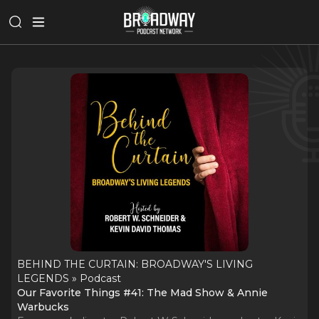
BEHIND THE CURTAIN: BROADWAY'S LIVING
LEGENDS » Podcast
Our Favorite Things #41: The Mad Show & Annie
Warbucks