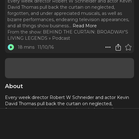
Every week director Robert W Schneider and actor Kevin
David Thomas pull back the curtain on neglected,
forgotten, and under appreciated musicals, as well as
bizarre performances, endearing television appearances,
and all things show business.
..
Read More
From the show:
BEHIND THE CURTAIN: BROADWAY'S
LIVING LEGENDS » Podcast
18 mins
11/10/16
About
Every week director Robert W Schneider and actor Kevin
David Thomas pull back the curtain on neglected,
forgotten, and under appreciated musicals, as well as
bizarre performances, endearing television appearances,
and all things show business. This week: Joanne Worley
gets a gift, Stephen Sondheim goes undercover, and Annie
goes on!