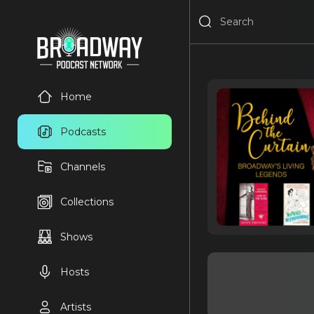
Home
Podcasts
Channels
Collections
Shows
Hosts
Artists