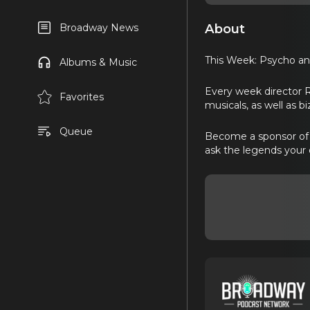
About
Broadway News
This Week: Psycho ana
Albums & Music
Every week director 
Favorites
musicals, as well as b
Queue
Become a sponsor of B
ask the legends your