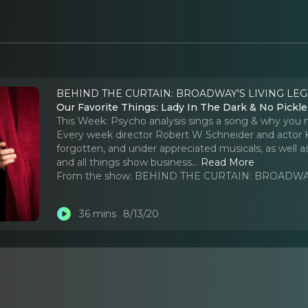
BEHIND THE CURTAIN: BROADWAY'S LIVING LEG
Our Favorite Things: Lady In The Dark & No Pickl
This Week: Psycho analysis sings a song & why you m
Every week director Robert W Schneider and actor K
forgotten, and under appreciated musicals, as well a
and all things show business.
..
Read More
From the show:
BEHIND THE CURTAIN: BROADWAY
36 mins
8/13/20