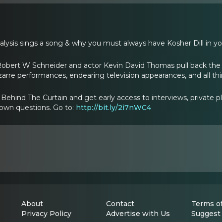
lysis sings a song & why you must always have Kosher Dill in yo
Robert W Schneider and actor Kevin David Thomas pull back the 
izarre performances, endearing television appearances, and all t
ehind The Curtain and get early access to interviews, private p
 own questions. Go to:
http://bit.ly/2i7nWC4
About
Contact
Terms of
Privacy Policy
Advertise with Us
Suggest