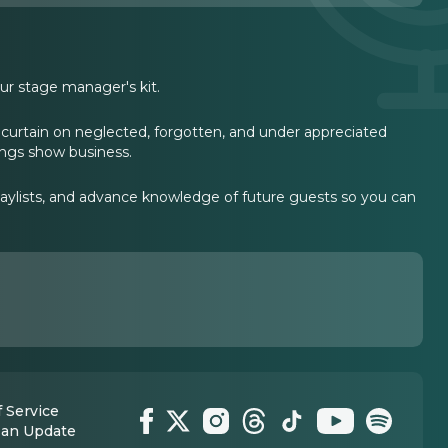
ur stage manager's kit.
curtain on neglected, forgotten, and under appreciated
hings show business.
laylists, and advance knowledge of future guests so you can
 Service
 an Update