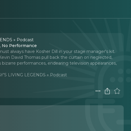
ENDS » Podcast
e, No Performance
ust always have Kosher Dill in your stage manager's kit.
evin David Thomas pull back the curtain on neglected,
s bizarre performances, endearing television appearances,
'S LIVING LEGENDS » Podcast