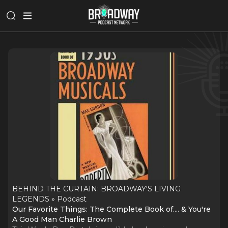
BEHIND THE CURTAIN: BROADWAY'S LIVING
LEGENDS » Podcast
Our Favorite Things: The Complete Book of.... & You're
A Good Man Charlie Brown