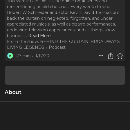
This Week: Dan Dietz's incredible book series and
remembering an old chestnut. Every week director
Robert W Schneider and actor Kevin David Thomas pull
back the curtain on neglected, forgotten, and under
appreciated musicals, as well as bizarre performances,
endearing television appearances, and all things show
business.
..
Read More
From the show:
BEHIND THE CURTAIN: BROADWAY'S
LIVING LEGENDS » Podcast
27 mins
1/17/20
About
This Week: Dan Dietz's incredible book series and
remembering an old chestnut.
Every week director Robert W Schneider and actor Kevin
David Thomas pull back the curtain on neglected,