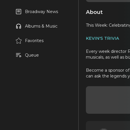
About
Broadway News
This Week: Celebratin
Albums & Music
KEVIN'S TRIVIA
Favorites
Every week director 
Queue
musicals, as well as b
Become a sponsor of B
can ask the legends 