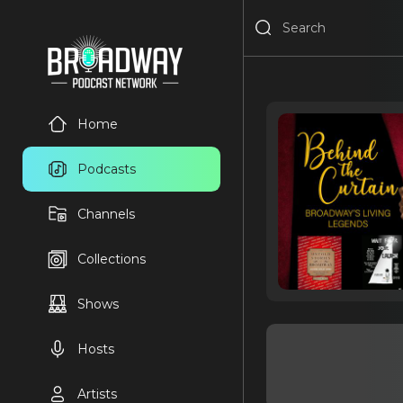
Home
Podcasts
Channels
Collections
Shows
Hosts
Artists