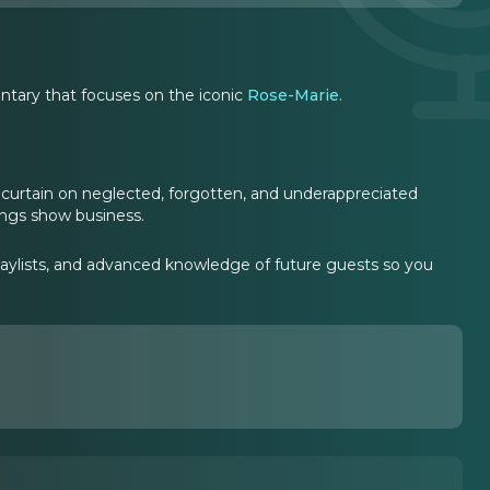
tary that focuses on the iconic
Rose-Marie.
curtain on neglected, forgotten, and underappreciated
hings show business.
laylists, and advanced knowledge of future guests so you