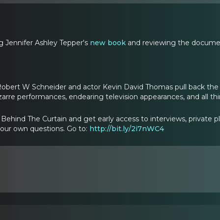
g Jennifer Ashley Tepper's
new book
and reviewing the documen
Robert W Schneider and actor Kevin David Thomas pull back the 
izarre performances, endearing television appearances, and all t
ehind The Curtain and get early access to interviews, private p
your own questions. Go to:
http://bit.ly/2i7nWC4