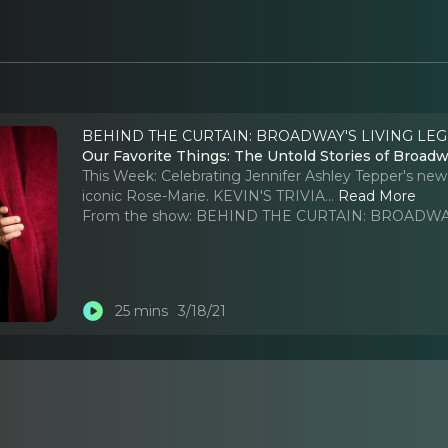
BEHIND THE CURTAIN: BROADWAY'S LIVING LEG
Our Favorite Things: The Untold Stories of Broadwa
This Week: Celebrating Jennifer Ashley Tepper's ne
iconic Rose-Marie. KEVIN'S TRIVIA.
..
Read More
From the show:
BEHIND THE CURTAIN: BROADWAY
25 mins
3/18/21