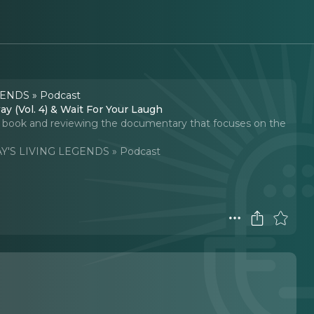
ENDS » Podcast
y (Vol. 4) & Wait For Your Laugh
w book and reviewing the documentary that focuses on the
'S LIVING LEGENDS » Podcast