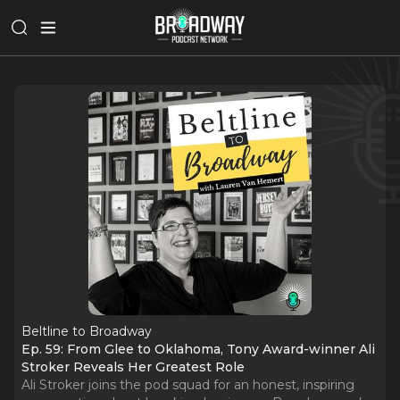
Beltline to Broadway
Ep. 59: From Glee to Oklahoma, Tony Award-winner Ali
Stroker Reveals Her Greatest Role
Ali Stroker joins the pod squad for an honest, inspiring