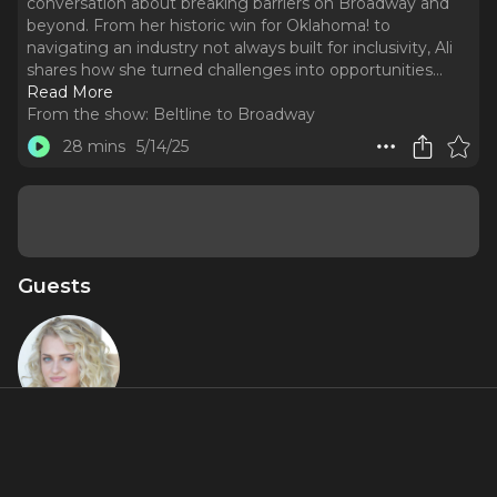
conversation about breaking barriers on Broadway and
beyond. From her historic win for Oklahoma! to
navigating an industry not always built for inclusivity, Ali
shares how she turned challenges into opportunities.
..
Read More
From the show:
Beltline to Broadway
28 mins
5/14/25
Guests
Ali Stroker
About