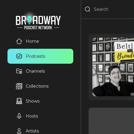
Home
Podcasts
Channels
Collections
Shows
Hosts
Artists