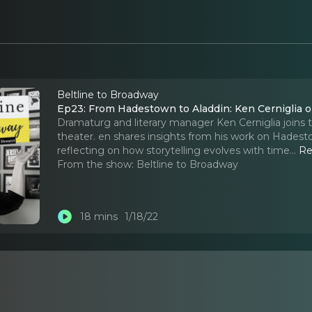
Beltline to Broadway
Ep23: From Hadestown to Aladdin: Ken Cerniglia
Dramaturg and literary manager Ken Cerniglia joins t
theater. en shares insights from his work on Hadest
reflecting on how storytelling evolves with time.
..
Re
From the show:
Beltline to Broadway
18 mins
1/18/22