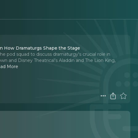
 on How Dramaturgs Shape the Stage
he pod squad to discuss dramaturgy's crucial role in
own and Disney Theatrical’s Aladdin and The Lion King,
ad More