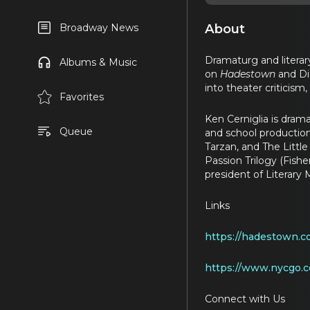
About
Broadway News
Dramaturg and literar
Albums & Music
on
Hadestown
and Di
into theater criticis
Favorites
Ken Cerniglia is dram
Queue
and school production
Tarzan, and The Litt
Passion Trilogy (Fish
president of Literar
Links
https://hadestown.c
https://www.nycgo.
Connect with Us