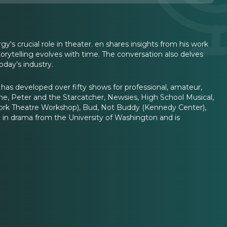
's crucial role in theater. en shares insights from his work
torytelling evolves with time. The conversation also delves
oday’s industry.
 has developed over fifty shows for professional, amateur,
me, Peter and the Starcatcher, Newsies, High School Musical,
York Theatre Workshop), Bud, Not Buddy (Kennedy Center),
 in drama from the University of Washington and is