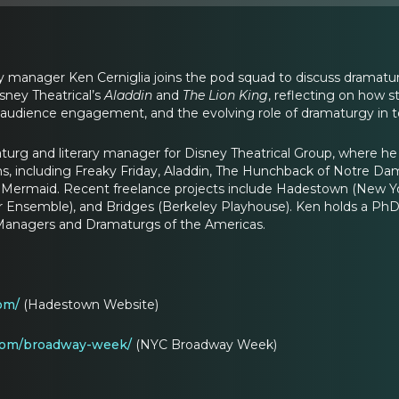
y manager Ken Cerniglia joins the pod squad to discuss dramaturgy
sney Theatrical’s
Aladdin
and
The Lion King
, reflecting on how s
m, audience engagement, and the evolving role of dramaturgy in t
aturg and literary manager for Disney Theatrical Group, where he
s, including Freaky Friday, Aladdin, The Hunchback of Notre Da
le Mermaid. Recent freelance projects include Hadestown (New 
er Ensemble), and Bridges (Berkeley Playhouse). Ken holds a PhD
y Managers and Dramaturgs of the Americas.
om/
(Hadestown Website)
com/broadway-week/
(NYC Broadway Week)