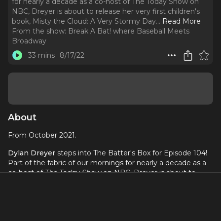
for nearly a decade as a co-host of The Today Show on
NBC, Dreyer is about to release her very first children's
book, Misty the Cloud: A Very Stormy Day.
..
Read More
From the show:
Break A Bat! where Baseball Meets
Broadway
33 mins
8/17/22
About
From October 2021.
Dylan Dreyer
steps into The Batter's Box for Episode 104!
Part of the fabric of our mornings for nearly a decade as a
co-host of
The Today Show
on NBC, Dreyer is about to
release her very first children's book,
Misty the Cloud: A
Very Stormy Day
. The first in a series, the book provides
Dreyer the opportunity to combine her meteorology
background with her experience as a mom in a way that's