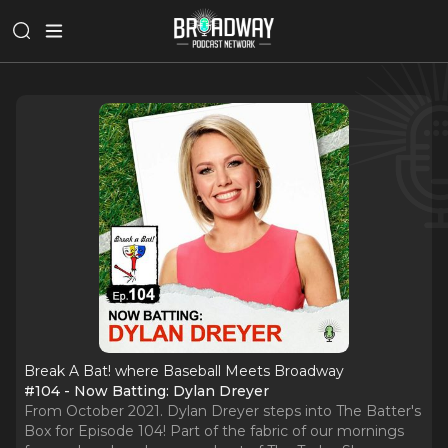
Break A Bat! where Baseball Meets Broadway
#104 - Now Batting: Dylan Dreyer
From October 2021. Dylan Dreyer steps into The Batter's
Box for Episode 104! Part of the fabric of our mornings