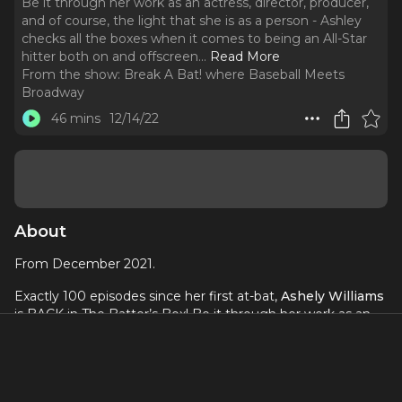
Be it through her work as an actress, director, producer,
and of course, the light that she is as a person - Ashley
checks all the boxes when it comes to being an All-Star
hitter both on and offscreen.
..
Read More
From the show:
Break A Bat! where Baseball Meets
Broadway
46 mins
12/14/22
About
From December 2021.
Exactly 100 episodes since her first at-bat,
Ashely Williams
is BACK in The Batter’s Box! Be it through her work as an
actress, director, producer, and of course, the light that she
is as a person - Ashley checks all the boxes when it comes
to being an All-Star hitter both on and offscreen. She also
helped our podcast find its voice during its earliest days