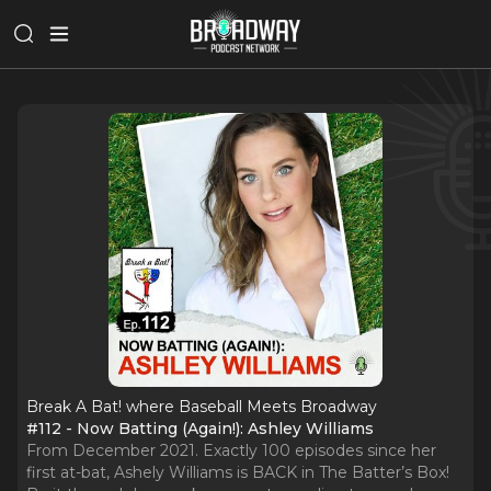
Break A Bat! where Baseball Meets Broadway
#112 - Now Batting (Again!): Ashley Williams
From December 2021. Exactly 100 episodes since her
first at-bat, Ashely Williams is BACK in The Batter’s Box!