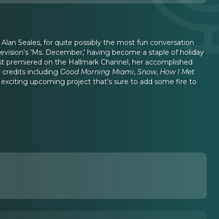
 Alan Seales, for quite possibly the most fun conversation
elevision's 'Ms. December,' having become a staple of holiday
st premiered on the Hallmark Channel, her accomplished
credits including
Good Morning Miami
,
Snow
,
How I Met
n exciting upcoming project that’s sure to add some fire to