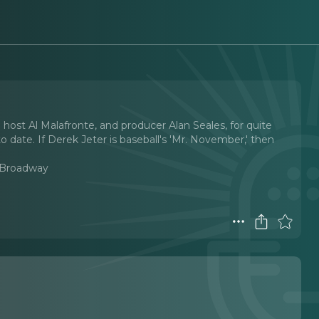
 host Al Malafronte, and producer Alan Seales, for quite
 date. If Derek Jeter is baseball's 'Mr. November,' then
 Broadway