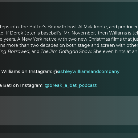
steps into The Batter’s Box with host Al Malafronte, and producer
. If Derek Jeter is baseball's 'Mr. November,' then Williams is t
 years. A New York native with two new Christmas films that ju
ns more than two decades on both stage and screen with other 
ing Borrowed
,
and
The Jim Gaffigan Show
. She even hints at a
 Williams on Instagram
: @
ashleywilliamsandcompany
a Bat! on Instagram:
@break_a_bat_podcast