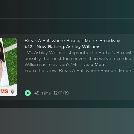
Break A Bat! where Baseball Meets Broadway
#12 - Now Batting: Ashley Williams
TV's Ashley Williams steps into The Batter’s Box with
possibly the most fun conversation we've recorded to
Williams is television's 'Ms.
..
Read More
From the show:
Break A Bat! where Baseball Meets
45 mins
12/11/19