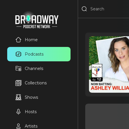
Home
Podcasts
Channels
Collections
Shows
Hosts
Artists