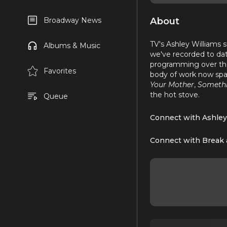
About
Broadway News
TV's Ashley Williams 
Albums & Music
we've recorded to date
programming over the
Favorites
body of work now spa
Your Mother
,
Someth
the hot stove.
Queue
Connect with Ashley
Connect with Break 