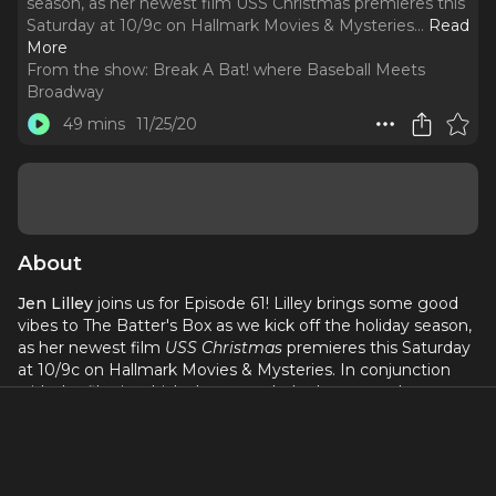
season, as her newest film USS Christmas premieres this
Saturday at 10/9c on Hallmark Movies & Mysteries.
..
Read
More
From the show:
Break A Bat! where Baseball Meets
Broadway
49 mins
11/25/20
About
Jen Lilley
joins us for Episode 61! Lilley brings some good
vibes to The Batter's Box as we kick off the holiday season,
as her newest film
USS Christmas
premieres this Saturday
at 10/9c on Hallmark Movies & Mysteries. In conjunction
with the film in which she stars, she's also created a
wonderful new initiative titled
Operation: Christmas is not
Cancelled
, benefitting both Toys for Tots and military
families. You can find more info online at
www.christmasisnotcancelled.com
and win the ultimate