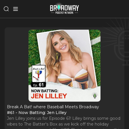
Break A Bat! where Baseball Meets Broadway
#61 - Now Batting: Jen Lilley
Jen Lilley joins us for Episode 61! Lilley brings some good
vibes to The Batter's Box as we kick off the holiday