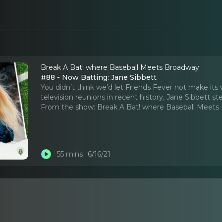
Break A Bat! where Baseball Meets Broadway
#88 - Now Batting: Jane Sibbett
You didn’t think we’d let Friends Fever not make its
television reunions in recent history, Jane Sibbett s
From the show:
Break A Bat! where Baseball Meets
55 mins
6/16/21