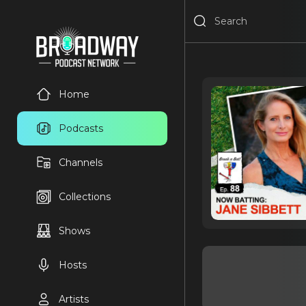
Home
Podcasts
Channels
Collections
Shows
Hosts
Artists