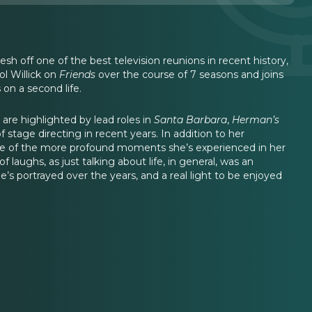
h off one of the best television reunions in recent history,
ol Willick on
Friends
over the course of 7 seasons and joins
on a second life.
 are highlighted by lead roles in
Santa Barbara
,
Herman’s
 stage directing in recent years. In addition to her
ome of the more profound moments she’s experienced in her
f laughs, as just talking about life, in general, was an
he’s portrayed over the years, and a real light to be enjoyed