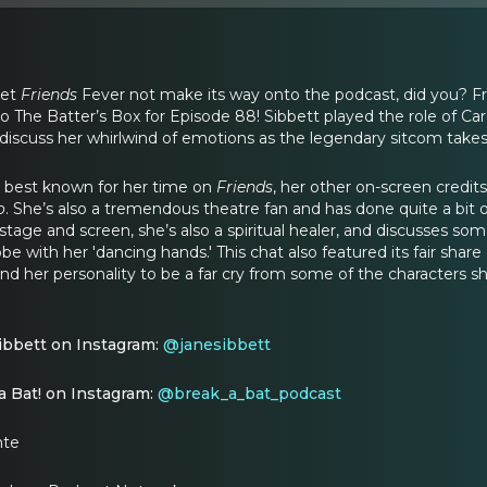
let
Friends
Fever not make its way onto the podcast, did you? Fres
o The Batter’s Box for Episode 88! Sibbett played the role of Car
 discuss her whirlwind of emotions as the legendary sitcom takes 
 best known for her time on
Friends
, her other on-screen credits
o
. She’s also a tremendous theatre fan and has done quite a bit of
age and screen, she’s also a spiritual healer, and discusses s
be with her 'dancing hands.' This chat also featured its fair share o
 find her personality to be a far cry from some of the characters s
ibbett on Instagram:
@janesibbett
a Bat! on Instagram:
@break_a_bat_podcast
nte