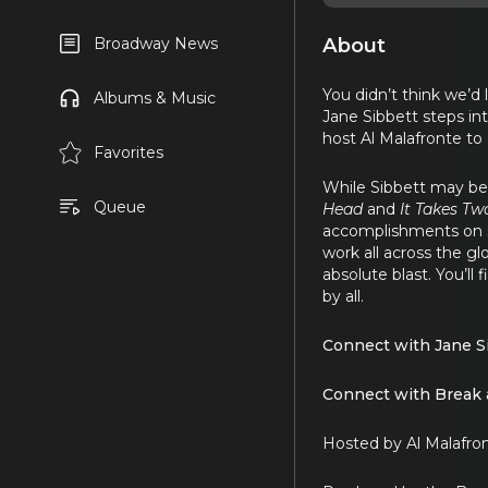
About
Broadway News
You didn’t think we’d 
Albums & Music
Jane Sibbett steps int
host Al Malafronte to
Favorites
While Sibbett may be
Queue
Head
and
It Takes Tw
accomplishments on st
work all across the glo
absolute blast. You’ll
by all.
Connect with Jane S
Connect with Break 
Hosted by Al Malafro