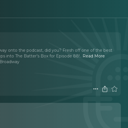
 way onto the podcast, did you? Fresh off one of the best
teps into The Batter’s Box for Episode 88!
..
Read More
 Broadway